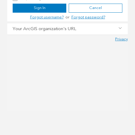
Sign In
Cancel
Forgot username?
or
Forgot password?
Your ArcGIS organization's URL
Privacy