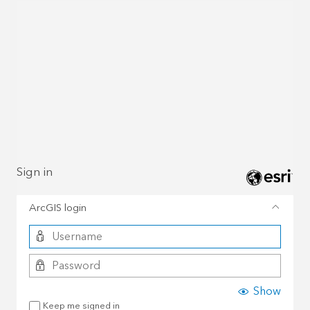
Sign in
ArcGIS login
Show
Keep me signed in